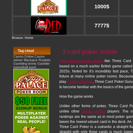
1000$
7777$
Browse:
Home
3 card poker online
Tag cloud
Casino
Online Casino
winner
Blackjack
Roulette
play casino games online
like Three Card 
Gambling
tennis
Gambler
based on a much earlier British game called 
basketball
sport
2025s. Noted for it’s incredibly fast pac
fixture at many online poker rooms. Because
play
Casino Wolinak
, Three Card Poker Guru 
to become familiar with the basics of the game
How the game works
Unlike other forms of poker, Three Card Po
unlike other
casino games
players. The ov
rankings are the same as in most poker gam
tween the lowest valued card in the deck. An 
Three Card Poker is a outranks a straight fl
straight with only three cards is much lower 