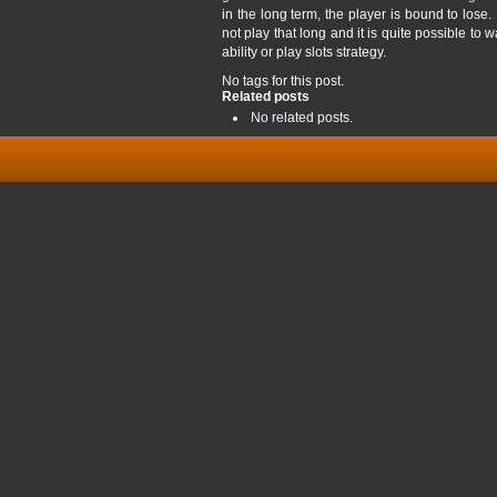
in the long term, the player is bound to lose
not play that long and it is quite possible to 
ability or play slots strategy.
No tags for this post.
Related posts
No related posts.