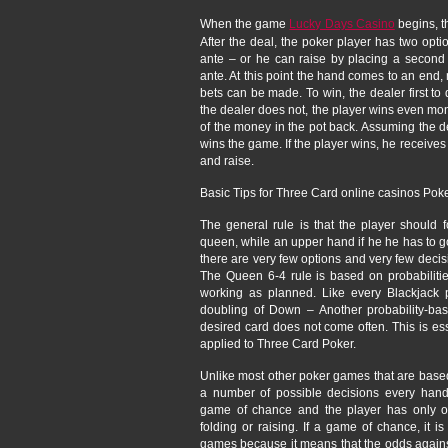
When the game
Lucky Days Casino
begins, th
After the deal, the poker player has two opti
ante – or he can raise by placing a second 
ante. At this point the hand comes to an end
bets can be made. To win, the dealer first to 
the dealer does not, the player wins even mone
of the money in the pot back. Assuming the de
wins the game. If the player wins, he receive
and raise.
Basic Tips for Three Card online casinos Pok
The general rule is that the player should f
queen, while an upper hand if he he has to g
there are very few options and very few decision
The Queen 6-4 rule is based on probabilitie
working as planned. Like every Blackjack
doubling of Down – Another probability-ba
desired card does not come often. This is ess
applied to Three Card Poker.
Unlike most other poker games that are based 
a number of possible decisions every hand
game of chance and the player has only o
folding or raising. If a game of chance, it i
games because it means that the odds against 