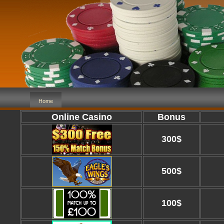
Home
Online Casino
Bonus
300$
500$
100$