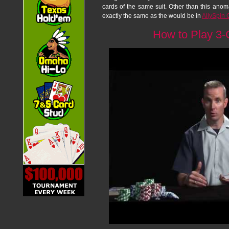
cards of the same suit. Other than this anoma
exactly the same as the would be in
AllySpin 
How to Play 3-